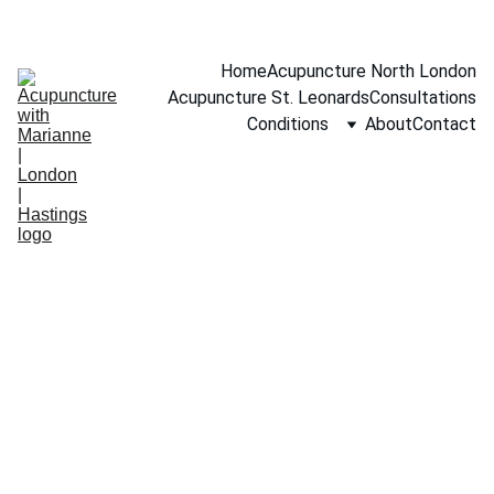
BOOK A FREE 15-MINUTE CONSULTATION
Home
Acupuncture North London
Acupuncture St. Leonards
Consultations
Conditions
About
Contact