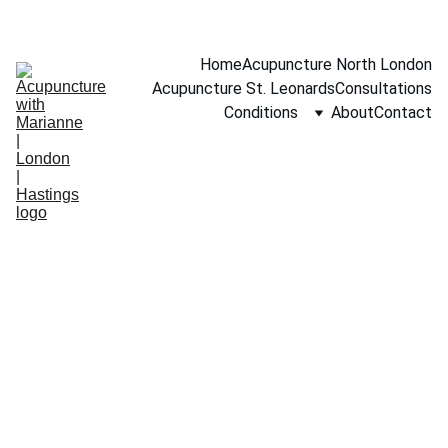
BOOK A FREE 15-MINUTE CONSULTATION
Home
Acupuncture North London
Acupuncture St. Leonards
Consultations
Conditions
About
Contact