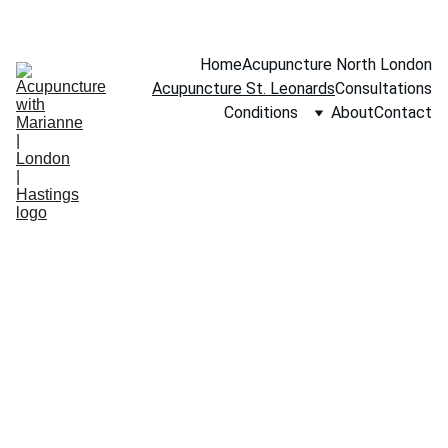
BOOK A FREE 15-MINUTE CONSULTATION
Home
Acupuncture North London
Acupuncture St. Leonards
Consultations
Conditions
About
Contact
”
."