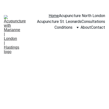
BOOK A FREE 15-MINUTE CONSULTATION
Home
Acupuncture North London
Acupuncture St. Leonards
Consultations
Conditions
About
Contact