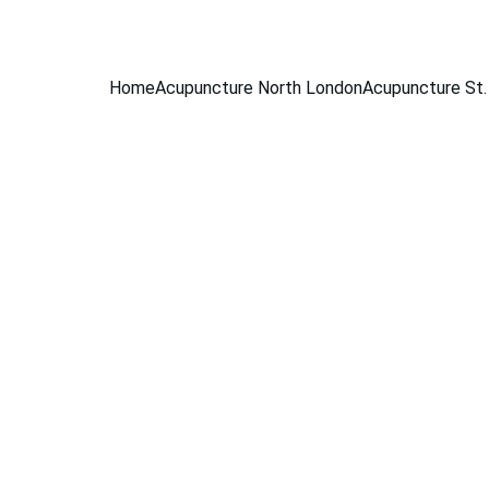
BOOK A FREE 15-MINUTE CONSULTATION
Home
Acupuncture North London
Acupuncture St.
Conditions
Sciatica
e Health
Women's Hea