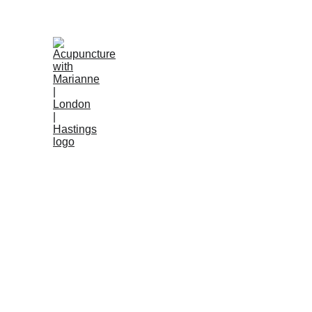
Anxiety
Digestiv