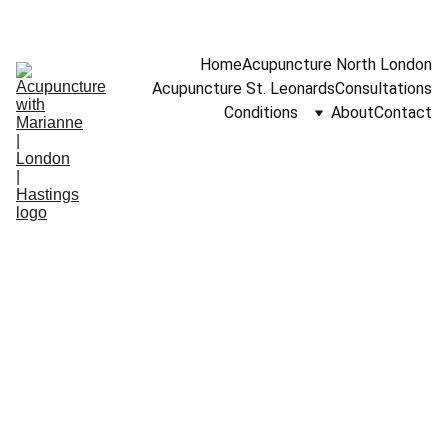
BOOK A FREE 15-MINUTE CONSULTATION
Home
Acupuncture North London
Acupuncture St. Leonards
Consultations
Conditions
About
Contact