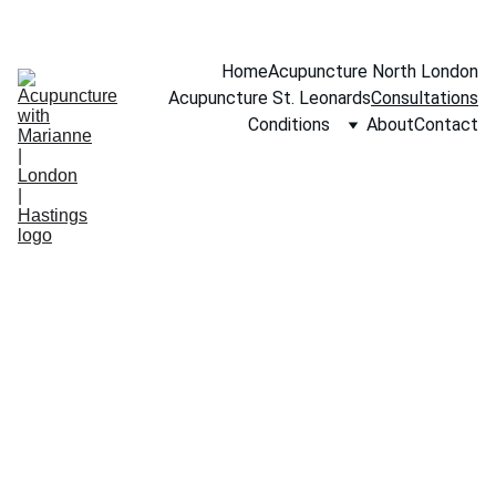
BOOK A FREE 15-MINUTE CONSULTATION
Home
Acupuncture North London
Acupuncture St. Leonards
Consultations
Conditions
About
Contact
Holistic 
Wellness 
Consultations