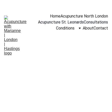
BOOK A FREE 15-MINUTE CONSULTATION
Home
Acupuncture North London
Acupuncture St. Leonards
Consultations
Conditions
About
Contact