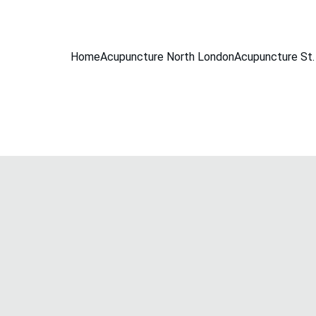
BOOK A FREE 15-MINUTE CONSULTATION
Home
Acupuncture North London
Acupuncture St.